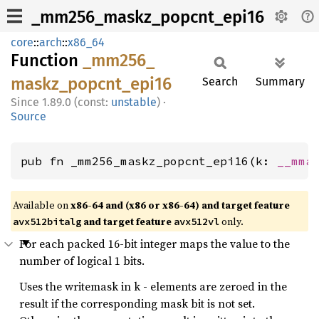
_mm256_maskz_popcnt_epi16
core
::
arch
::
x86_64
Function
_mm256_
maskz_
popcnt_
epi16
Search
Summary
1.89.0 (const:
unstable
)
·
Source
pub fn _mm256_maskz_popcnt_epi16(k: 
__mma
Available on
x86-64 and (x86 or x86-64) and target feature
and target feature
only.
avx512bitalg
avx512vl
For each packed 16-bit integer maps the value to the
number of logical 1 bits.
Uses the writemask in k - elements are zeroed in the
result if the corresponding mask bit is not set.