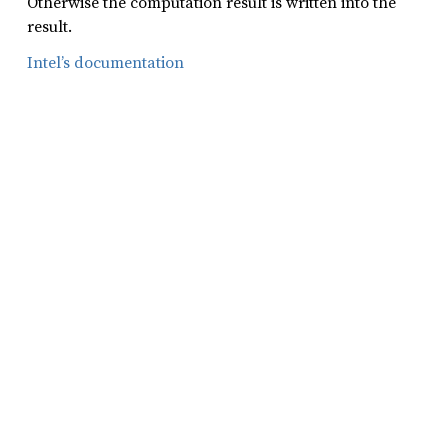
Otherwise the computation result is written into the
result.
Intel’s documentation