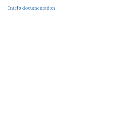
Intel’s documentation