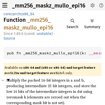
_mm256_maskz_mullo_epi16
core
::
arch
::
x86_64
Function
_mm256_
maskz_
mullo_
epi16
Search
Summary
1.89.0 (const:
unstable
)
·
Source
pub fn _mm256_maskz_mullo_epi16(k: 
__mmas
Available on
x86-64 and (x86 or x86-64) and target feature
and target feature
only.
avx512bw
avx512vl
Multiply the packed 16-bit integers in a and b,
producing intermediate 32-bit integers, and store the
low 16 bits of the intermediate integers in dst using
zeromask k (elements are zeroed out when the
corresponding mask bit is not set).