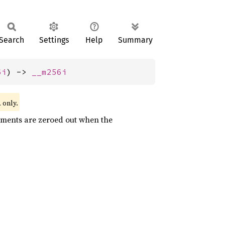
Search
Settings
Help
Summary
6i
) -> 
__m256i
only.
l
lements are zeroed out when the