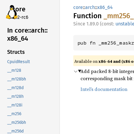
core
::
arch
::
x86_64
core
Function
_mm256_
v7.2-rc6
1.89.0 (const:
unstabl
In core::
arch::
x86_
64
pub fn _mm256_mask
Structs
Available on
x86-64 and (x86 o
CpuidResult
Add packed 8-bit integer
__m128
corresponding mask bit is
__m128bh
__m128d
Intel’s documentation
__m128h
__m128i
__m256
__m256bh
__m256d