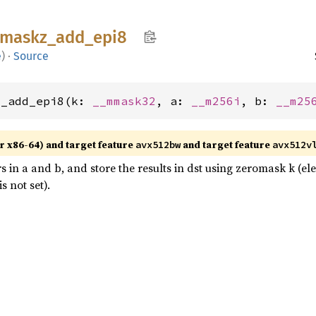
maskz_
add_
epi8
e
)
·
Source
z_add_epi8(k: 
__mmask32
, a: 
__m256i
, b: 
__m25
r x86-64) and target feature
and target feature
avx512bw
avx512v
s in a and b, and store the results in dst using zeromask k (e
 not set).