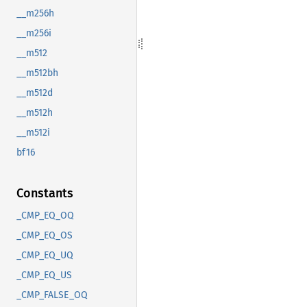
__m256h
__m256i
__m512
__m512bh
__m512d
__m512h
__m512i
bf16
Constants
_CMP_EQ_OQ
_CMP_EQ_OS
_CMP_EQ_UQ
_CMP_EQ_US
_CMP_FALSE_OQ