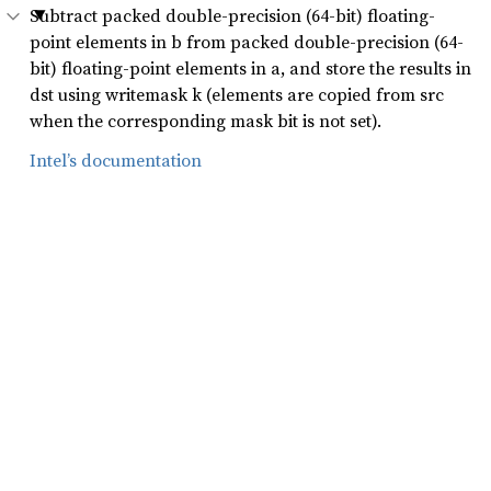
Subtract packed double-precision (64-bit) floating-
point elements in b from packed double-precision (64-
bit) floating-point elements in a, and store the results in
dst using writemask k (elements are copied from src
when the corresponding mask bit is not set).
Intel’s documentation