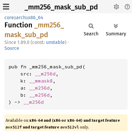
_mm256_mask_sub_pd
core
::
arch
::
x86_64
Function
_mm256_
mask_
sub_
pd
Search
Summary
1.89.0 (const:
unstable
)
·
Source
pub fn _mm256_mask_sub_pd(

    src: 
__m256d
,

    k: 
__mmask8
,

    a: 
__m256d
,

    b: 
__m256d
,

) -> 
__m256d
Available on
x86-64 and (x86 or x86-64) and target feature
and target feature
only.
avx512f
avx512vl