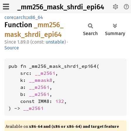
_mm256_mask_shrdi_epi64
core
::
arch
::
x86_64
Function
_mm256_
mask_
shrdi_
epi64
Search
Summary
1.89.0 (const:
unstable
)
·
Source
pub fn _mm256_mask_shrdi_epi64(

    src: 
__m256i
,

    k: 
__mmask8
,

    a: 
__m256i
,

    b: 
__m256i
,

    const IMM8: 
i32
,

) -> 
__m256i
Available on
x86-64 and (x86 or x86-64) and target feature