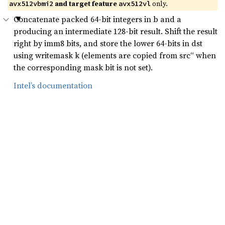
and target feature
only.
avx512vbmi2
avx512vl
Concatenate packed 64-bit integers in b and a
producing an intermediate 128-bit result. Shift the result
right by imm8 bits, and store the lower 64-bits in dst
using writemask k (elements are copied from src“ when
the corresponding mask bit is not set).
Intel’s documentation