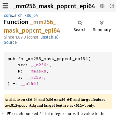
_mm256_mask_popcnt_epi64
core
::
arch
::
x86_64
Function
_mm256_
mask_
popcnt_
epi64
Search
Summary
1.89.0 (const:
unstable
)
·
Source
pub fn _mm256_mask_popcnt_epi64(

    src: 
__m256i
,

    k: 
__mmask8
,

    a: 
__m256i
,

) -> 
__m256i
Available on
x86-64 and (x86 or x86-64) and target feature
and target feature
only.
avx512vpopcntdq
avx512vl
For each packed 64-bit integer maps the value to the