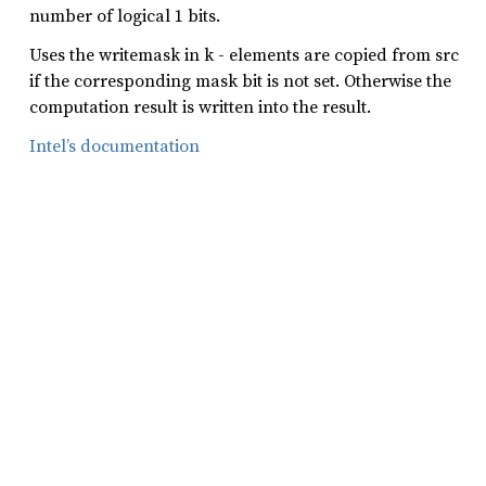
number of logical 1 bits.
Uses the writemask in k - elements are copied from src
if the corresponding mask bit is not set. Otherwise the
computation result is written into the result.
Intel’s documentation