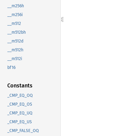
__m256h
__m256i
__m512
__m512bh
__m512d
__m512h
__m512i
bf16
Constants
_CMP_EQ_OQ
_CMP_EQ_OS
_CMP_EQ_UQ
_CMP_EQ_US
_CMP_FALSE_OQ