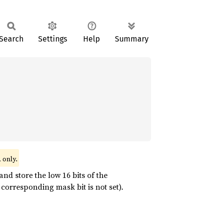
Search
Settings
Help
Summary
only.
l
and store the low 16 bits of the
corresponding mask bit is not set).