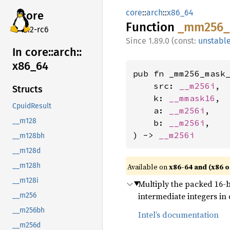
core
::
arch
::
x86_64
core
Function
_mm256_
v7.2-rc6
1.89.0 (const:
unstabl
In core::
arch::
x86_
64
pub fn _mm256_mask_
    src: 
__m256i
,

Structs
    k: 
__mmask16
,

CpuidResult
    a: 
__m256i
,

__m128
    b: 
__m256i
,

) -> 
__m256i
__m128bh
__m128d
__m128h
Available on
x86-64 and (x86 o
__m128i
Multiply the packed 16-bi
intermediate integers in
__m256
__m256bh
Intel’s documentation
__m256d