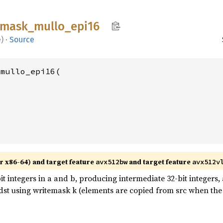
mask_
mullo_
epi16
e
)
·
Source
mullo_epi16(

r x86-64) and target feature
and target feature
avx512bw
avx512v
t integers in a and b, producing intermediate 32-bit integers, 
 dst using writemask k (elements are copied from src when the 