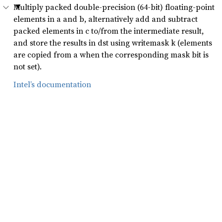
Multiply packed double-precision (64-bit) floating-point
elements in a and b, alternatively add and subtract
packed elements in c to/from the intermediate result,
and store the results in dst using writemask k (elements
are copied from a when the corresponding mask bit is
not set).
Intel’s documentation