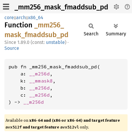
_mm256_mask_fmaddsub_pd
core
::
arch
::
x86_64
Function
_mm256_
mask_
fmaddsub_
pd
Search
Summary
1.89.0 (const:
unstable
)
·
Source
pub fn _mm256_mask_fmaddsub_pd(

    a: 
__m256d
,

    k: 
__mmask8
,

    b: 
__m256d
,

    c: 
__m256d
,

) -> 
__m256d
Available on
x86-64 and (x86 or x86-64) and target feature
and target feature
only.
avx512f
avx512vl