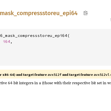
mask_
compressstoreu_
epi64
6_mask_compressstoreu_epi64(

t 
i64
,

r x86-64) and target feature
and target feature
avx512f
avx512vl
tive 64-bit integers in a (those with their respective bit set i