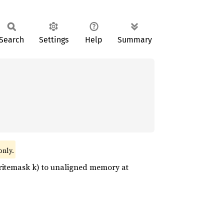
Search
Settings
Help
Summary
only.
n writemask k) to unaligned memory at