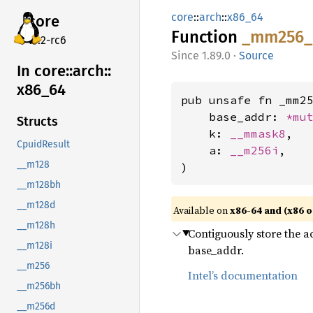
core
::
arch
::
x86_64
core
Function
_mm256_
v7.2-rc6
1.89.0
·
Source
In core::
arch::
x86_
64
pub unsafe fn _mm25
    base_addr: 
*mu
Structs
    k: 
__mmask8
,

CpuidResult
    a: 
__m256i
,

__m128
)
__m128bh
__m128d
Available on
x86-64 and (x86 o
__m128h
Contiguously store the ac
__m128i
base_addr.
__m256
Intel’s documentation
__m256bh
__m256d