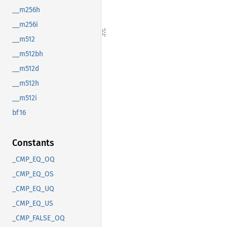
__m256h
__m256i
__m512
__m512bh
__m512d
__m512h
__m512i
bf16
Constants
_CMP_EQ_OQ
_CMP_EQ_OS
_CMP_EQ_UQ
_CMP_EQ_US
_CMP_FALSE_OQ