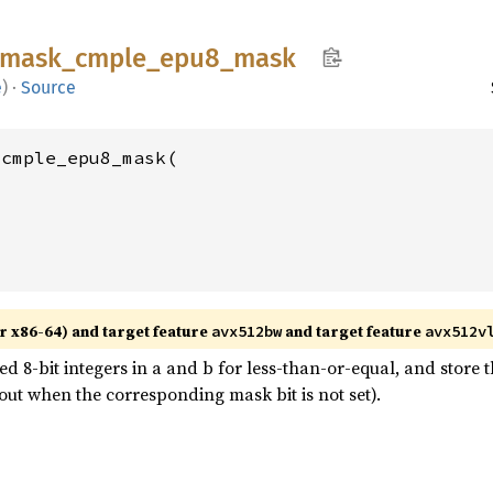
mask_
cmple_
epu8_
mask
e
)
·
Source
cmple_epu8_mask(

r x86-64) and target feature
and target feature
avx512bw
avx512v
8-bit integers in a and b for less-than-or-equal, and store t
out when the corresponding mask bit is not set).