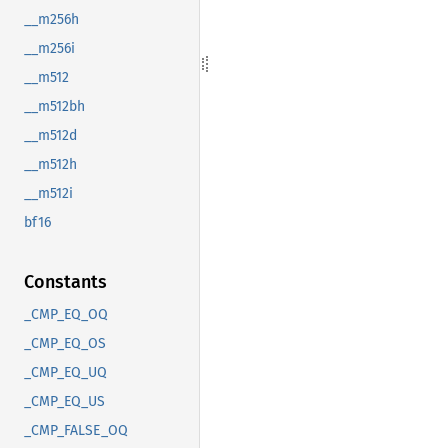
__m256h
__m256i
__m512
__m512bh
__m512d
__m512h
__m512i
bf16
Constants
_CMP_EQ_OQ
_CMP_EQ_OS
_CMP_EQ_UQ
_CMP_EQ_US
_CMP_FALSE_OQ