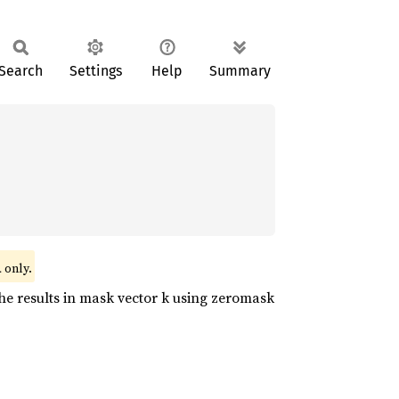
Search
Settings
Help
Summary
only.
l
he results in mask vector k using zeromask