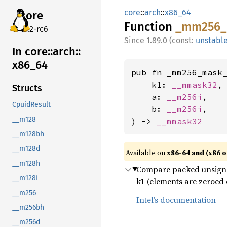
core
::
arch
::
x86_64
core
Function
_mm256_
v7.2-rc6
1.89.0 (const:
unstabl
In core::
arch::
x86_
64
pub fn _mm256_mask_
    k1: 
__mmask32
,

Structs
    a: 
__m256i
,

CpuidResult
    b: 
__m256i
,

__m128
) -> 
__mmask32
__m128bh
__m128d
Available on
x86-64 and (x86 o
__m128h
Compare packed unsigned 
__m128i
k1 (elements are zeroed 
__m256
Intel’s documentation
__m256bh
__m256d