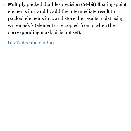
Multiply packed double-precision (64-bit) floating-point
elements in a and b, add the intermediate result to
packed elements in c, and store the results in dst using
writemask k (elements are copied from c when the
corresponding mask bit is not set).
Intel’s documentation