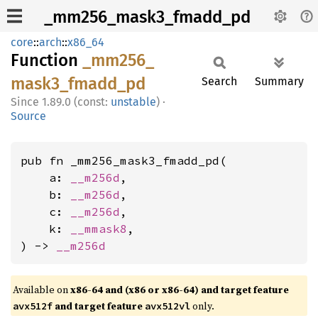
_mm256_mask3_fmadd_pd
core
::
arch
::
x86_64
Function
_mm256_
mask3_
fmadd_
pd
Search
Summary
1.89.0 (const:
unstable
)
·
Source
pub fn _mm256_mask3_fmadd_pd(

    a: 
__m256d
,

    b: 
__m256d
,

    c: 
__m256d
,

    k: 
__mmask8
,

) -> 
__m256d
Available on
x86-64 and (x86 or x86-64) and target feature
and target feature
only.
avx512f
avx512vl