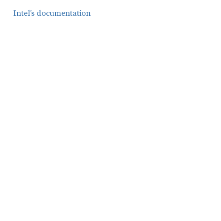
Intel’s documentation