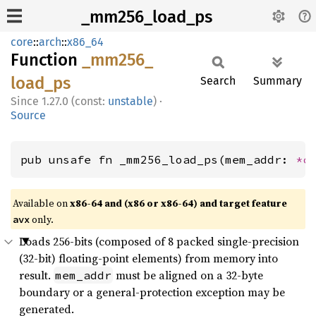
_mm256_load_ps
core
::
arch
::
x86_64
Function
_mm256_
load_
ps
Search
Summary
1.27.0 (const:
unstable
)
·
Source
pub unsafe fn _mm256_load_ps(mem_addr: 
*c
Available on
x86-64 and (x86 or x86-64) and target feature
only.
avx
Loads 256-bits (composed of 8 packed single-precision
(32-bit) floating-point elements) from memory into
result.
must be aligned on a 32-byte
mem_addr
boundary or a general-protection exception may be
generated.