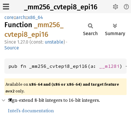
_mm256_cvtepi8_epi16
core
::
arch
::
x86_64
Function
_mm256_
cvtepi8_
epi16
Search
Summary
1.27.0 (const:
unstable
)
·
Source
pub fn _mm256_cvtepi8_epi16(a: 
__m128i
) -
Available on
x86-64 and (x86 or x86-64) and target feature
only.
avx2
Sign-extend 8-bit integers to 16-bit integers.
Intel’s documentation