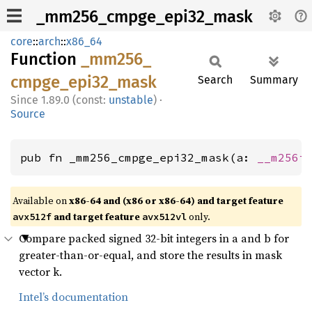
_mm256_cmpge_epi32_mask
core
::
arch
::
x86_64
Function
_mm256_
cmpge_
epi32_
mask
Search
Summary
1.89.0 (const:
unstable
)
·
Source
pub fn _mm256_cmpge_epi32_mask(a: 
__m256i
Available on
x86-64 and (x86 or x86-64) and target feature
and target feature
only.
avx512f
avx512vl
Compare packed signed 32-bit integers in a and b for
greater-than-or-equal, and store the results in mask
vector k.
Intel’s documentation