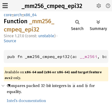
_mm256_cmpeq_epi32
core
::
arch
::
x86_64
Function
_mm256_
cmpeq_
epi32
Search
Summary
1.27.0 (const:
unstable
)
·
Source
pub fn _mm256_cmpeq_epi32(a: 
__m256i
, b: 
Available on
x86-64 and (x86 or x86-64) and target feature
only.
avx2
Compares packed 32-bit integers in
and
for
a
b
equality.
Intel’s documentation