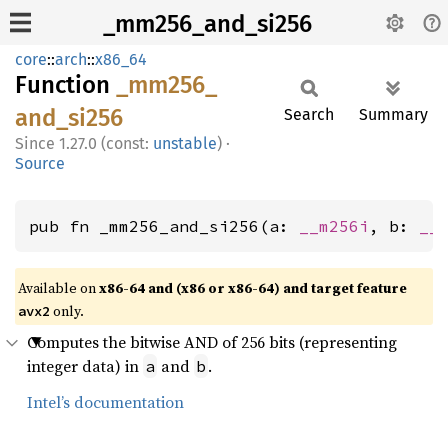
_mm256_and_si256
core
::
arch
::
x86_64
Function
_mm256_
and_
si256
Search
Summary
1.27.0 (const:
unstable
)
·
Source
pub fn _mm256_and_si256(a: 
__m256i
, b: 
__
Available on
x86-64 and (x86 or x86-64) and target feature
only.
avx2
Computes the bitwise AND of 256 bits (representing
integer data) in
and
.
a
b
Intel’s documentation