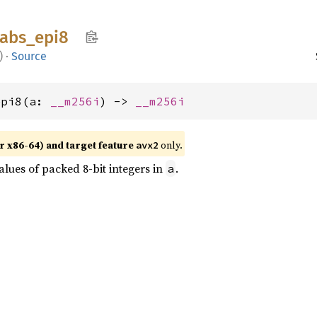
abs_
epi8
)
·
Source
epi8(a: 
__m256i
) -> 
__m256i
r x86-64) and target feature
only.
avx2
lues of packed 8-bit integers in
.
a