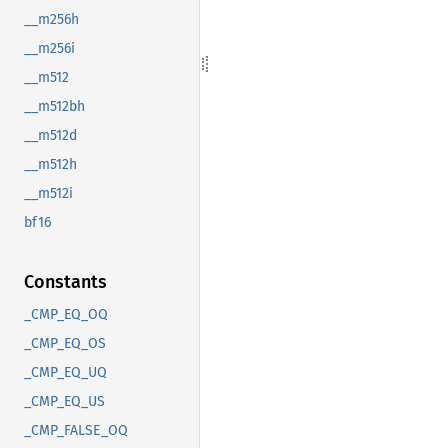
__m256h
__m256i
__m512
__m512bh
__m512d
__m512h
__m512i
bf16
Constants
_CMP_EQ_OQ
_CMP_EQ_OS
_CMP_EQ_UQ
_CMP_EQ_US
_CMP_FALSE_OQ