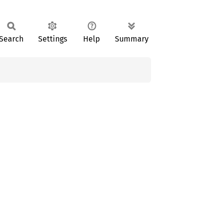
Search
Settings
Help
Summary