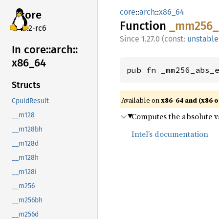
core
::
arch
::
x86_64
core
Function
_mm256_
v7.2-rc6
1.27.0 (const:
unstable
In core::
arch::
x86_
64
pub fn _mm256_abs_
Structs
Available on
x86-64 and (x86 o
CpuidResult
Computes the absolute va
__m128
__m128bh
Intel’s documentation
__m128d
__m128h
__m128i
__m256
__m256bh
__m256d