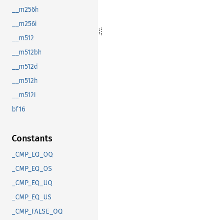
__m256h
__m256i
__m512
__m512bh
__m512d
__m512h
__m512i
bf16
Constants
_CMP_EQ_OQ
_CMP_EQ_OS
_CMP_EQ_UQ
_CMP_EQ_US
_CMP_FALSE_OQ