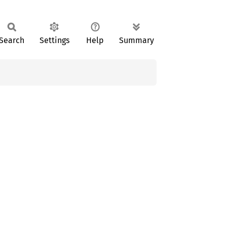
Search
Settings
Help
Summary