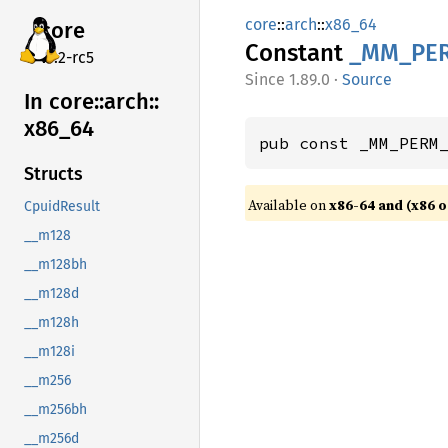
core
::
arch
::
x86_64
core
Constant
_MM_
PE
v7.2-rc5
1.89.0
·
Source
In core::
arch::
x86_
64
pub const _MM_PERM
Structs
Available on
x86-64 and (x86 o
CpuidResult
__m128
__m128bh
__m128d
__m128h
__m128i
__m256
__m256bh
__m256d