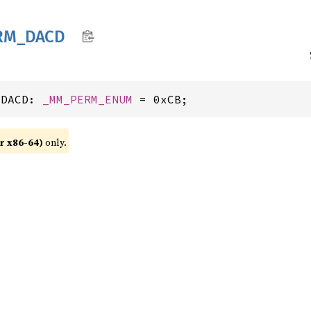
RM_
DACD
_DACD: 
_MM_PERM_ENUM
 = 0xCB;
r x86-64)
only.