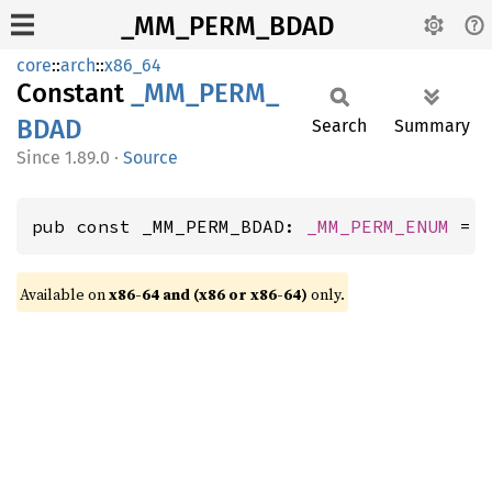
_MM_PERM_BDAD
core
::
arch
::
x86_64
Constant
_MM_
PERM_
BDAD
Search
Summary
1.89.0
·
Source
pub const _MM_PERM_BDAD: 
_MM_PERM_ENUM
 = 
Available on
x86-64 and (x86 or x86-64)
only.