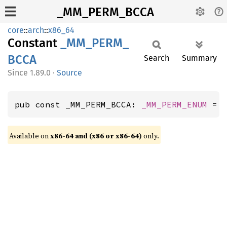
_MM_PERM_BCCA
core
::
arch
::
x86_64
Constant
_MM_
PERM_
BCCA
Search
Summary
1.89.0
·
Source
pub const _MM_PERM_BCCA: 
_MM_PERM_ENUM
 = 
Available on
x86-64 and (x86 or x86-64)
only.