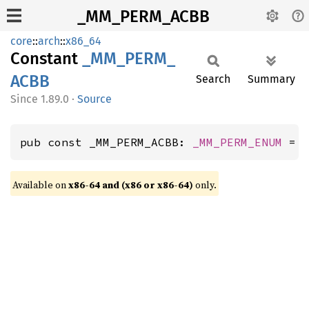
_MM_PERM_ACBB
core
::
arch
::
x86_64
Constant
_MM_
PERM_
ACBB
Search
Summary
1.89.0
·
Source
pub const _MM_PERM_ACBB: 
_MM_PERM_ENUM
 = 
Available on
x86-64 and (x86 or x86-64)
only.