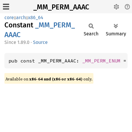
_MM_PERM_AAAC
core
::
arch
::
x86_64
Constant
_MM_
PERM_
AAAC
Search
Summary
1.89.0
·
Source
pub const _MM_PERM_AAAC: 
_MM_PERM_ENUM
 = 
Available on
x86-64 and (x86 or x86-64)
only.