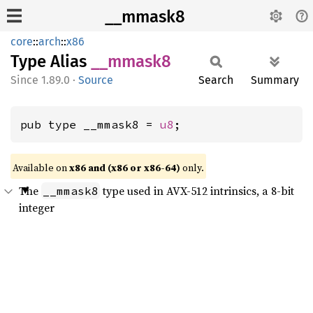
__mmask8
core
::
arch
::
x86
Type Alias
__
mmask8
1.89.0
·
Source
Search
Summary
pub type __mmask8 = 
u8
;
Available on
x86 and (x86 or x86-64)
only.
The
type used in AVX-512 intrinsics, a 8-bit
__mmask8
integer