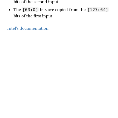
bits of the second input
The
bits are copied from the
[63:0]
[127:64]
bits of the first input
Intel’s documentation