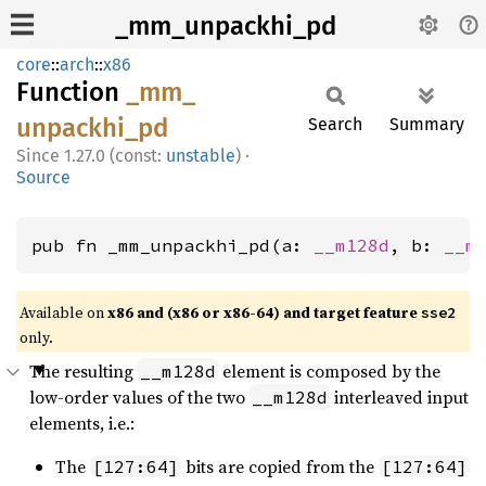
_mm_unpackhi_pd
core
::
arch
::
x86
Function
_mm_
unpackhi_
pd
Search
Summary
1.27.0 (const:
unstable
)
·
Source
pub fn _mm_unpackhi_pd(a: 
__m128d
, b: 
__m
Available on
x86 and (x86 or x86-64) and target feature
sse2
only.
The resulting
element is composed by the
__m128d
low-order values of the two
interleaved input
__m128d
elements, i.e.:
The
bits are copied from the
[127:64]
[127:64]