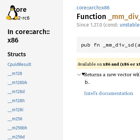
core
::
arch
::
x86
core
Function
_mm_
div
v7.2-rc6
1.27.0 (const:
unstable
In core::
arch::
x86
pub fn _mm_div_sd(
Structs
Available on
x86 and (x86 or x
CpuidResult
Returns a new vector wi
__m128
.
b
__m128bh
__m128d
Intel’s documentation
__m128h
__m128i
__m256
__m256bh
__m256d