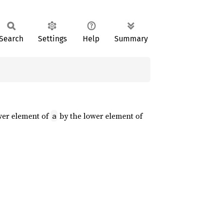
Search
Settings
Help
Summary
ower element of
by the lower element of
a