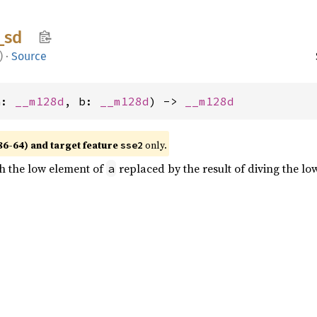
_
sd
)
·
Source
a: 
__m128d
, b: 
__m128d
) -> 
__m128d
86-64) and target feature
only.
sse2
th the low element of
replaced by the result of diving the l
a