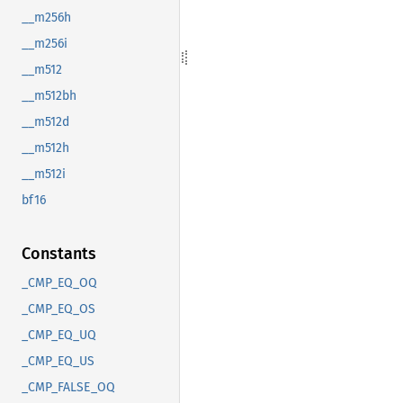
__m256h
__m256i
__m512
__m512bh
__m512d
__m512h
__m512i
bf16
Constants
_CMP_EQ_OQ
_CMP_EQ_OS
_CMP_EQ_UQ
_CMP_EQ_US
_CMP_FALSE_OQ