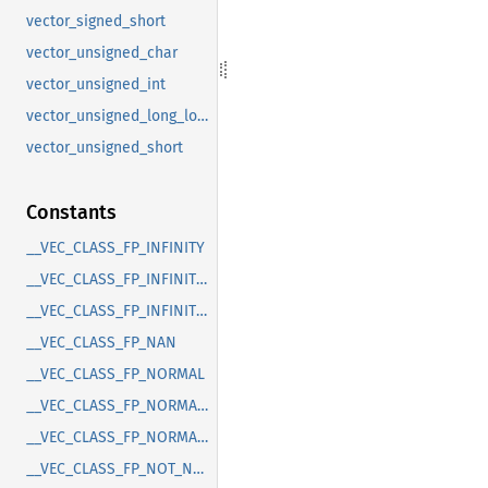
vector_signed_short
vector_unsigned_char
vector_unsigned_int
vector_unsigned_long_long
vector_unsigned_short
Constants
__VEC_CLASS_FP_INFINITY
__VEC_CLASS_FP_INFINITY_N
__VEC_CLASS_FP_INFINITY_P
__VEC_CLASS_FP_NAN
__VEC_CLASS_FP_NORMAL
__VEC_CLASS_FP_NORMAL_N
__VEC_CLASS_FP_NORMAL_P
__VEC_CLASS_FP_NOT_NORMAL