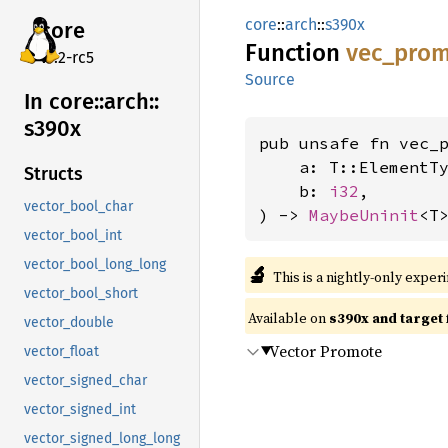
core
::
arch
::
s390x
core
Function
vec_
prom
v7.2-rc5
Source
In core::
arch::
s390x
pub unsafe fn vec_p
    a: T::ElementTy
Structs
    b: 
i32
,

vector_bool_char
) -> 
MaybeUninit
<T
vector_bool_int
vector_bool_long_long
🔬
This is a nightly-only exper
vector_bool_short
Available on
s390x and target
vector_double
Vector Promote
vector_float
vector_signed_char
vector_signed_int
vector_signed_long_long