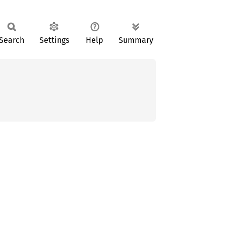
Search
Settings
Help
Summary