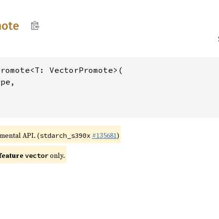
ote
romote<T: VectorPromote>(

pe,

>
imental API. (
#135681
)
stdarch_s390x
 feature
only.
vector