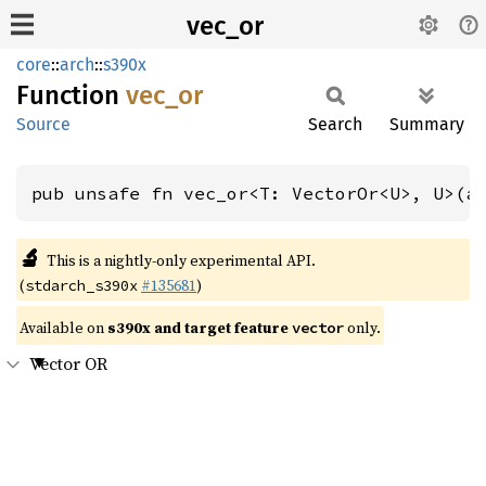
vec_or
core
::
arch
::
s390x
Function
vec_or
Source
Search
Summary
pub unsafe fn vec_or<T: VectorOr<U>, U>(a
🔬
This is a nightly-only experimental API.
(
#135681
)
stdarch_s390x
Available on
s390x and target feature
only.
vector
Vector OR