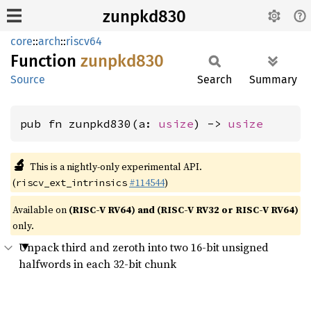
zunpkd830
core
::
arch
::
riscv64
Function
zunpkd830
Source
Search
Summary
pub fn zunpkd830(a: 
usize
) -> 
usize
🔬
This is a nightly-only experimental API.
(
#114544
)
riscv_ext_intrinsics
Available on
(RISC-V RV64) and (RISC-V RV32 or RISC-V RV64)
only.
Unpack third and zeroth into two 16-bit unsigned
halfwords in each 32-bit chunk