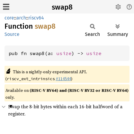
swap8
core
::
arch
::
riscv64
Function
swap8
Source
Search
Summary
pub fn swap8(a: 
usize
) -> 
usize
🔬
This is a nightly-only experimental API.
(
#114544
)
riscv_ext_intrinsics
Available on
(RISC-V RV64) and (RISC-V RV32 or RISC-V RV64)
only.
Swap the 8-bit bytes within each 16-bit halfword of a
register.