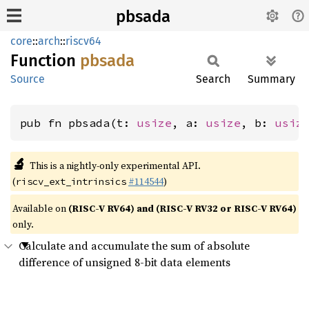
pbsada
core
::
arch
::
riscv64
Function
pbsada
Source
Search
Summary
pub fn pbsada(t: 
usize
, a: 
usize
, b: 
usiz
🔬
This is a nightly-only experimental API.
(
#114544
)
riscv_ext_intrinsics
Available on
(RISC-V RV64) and (RISC-V RV32 or RISC-V RV64)
only.
Calculate and accumulate the sum of absolute
difference of unsigned 8-bit data elements