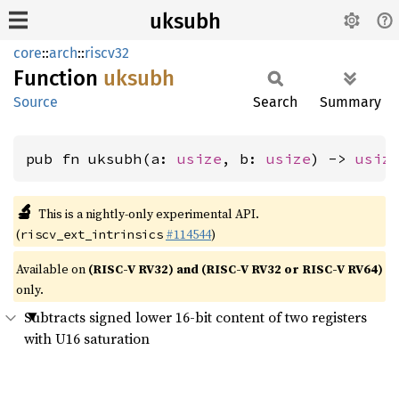
uksubh
core
::
arch
::
riscv32
Function
uksubh
Source
Search
Summary
pub fn uksubh(a: 
usize
, b: 
usize
) -> 
usiz
🔬
This is a nightly-only experimental API.
(
#114544
)
riscv_ext_intrinsics
Available on
(RISC-V RV32) and (RISC-V RV32 or RISC-V RV64)
only.
Subtracts signed lower 16-bit content of two registers
with U16 saturation