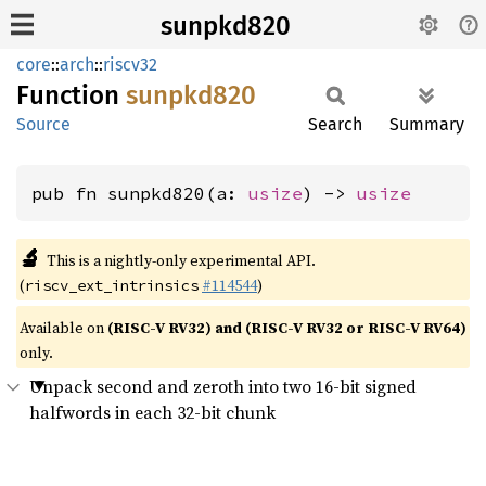
sunpkd820
core
::
arch
::
riscv32
Function
sunpkd820
Source
Search
Summary
pub fn sunpkd820(a: 
usize
) -> 
usize
🔬
This is a nightly-only experimental API.
(
#114544
)
riscv_ext_intrinsics
Available on
(RISC-V RV32) and (RISC-V RV32 or RISC-V RV64)
only.
Unpack second and zeroth into two 16-bit signed
halfwords in each 32-bit chunk