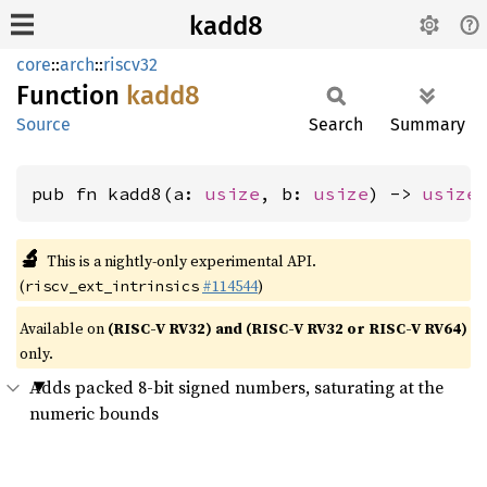
kadd8
core
::
arch
::
riscv32
Function
kadd8
Source
Search
Summary
pub fn kadd8(a: 
usize
, b: 
usize
) -> 
usize
🔬
This is a nightly-only experimental API.
(
#114544
)
riscv_ext_intrinsics
Available on
(RISC-V RV32) and (RISC-V RV32 or RISC-V RV64)
only.
Adds packed 8-bit signed numbers, saturating at the
numeric bounds