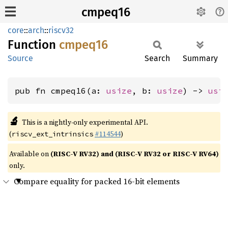
cmpeq16
core
::
arch
::
riscv32
Function
cmpeq16
Source
Search
Summary
pub fn cmpeq16(a: 
usize
, b: 
usize
) -> 
usi
🔬
This is a nightly-only experimental API.
(
#114544
)
riscv_ext_intrinsics
Available on
(RISC-V RV32) and (RISC-V RV32 or RISC-V RV64)
only.
Compare equality for packed 16-bit elements