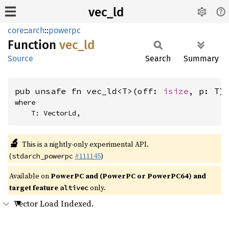
vec_ld
core
::
arch
::
powerpc
Function
vec_ld
Source
Search
Summary
pub unsafe fn vec_ld<T>(off: 
isize
, p: T)
where

    T: VectorLd,
🔬
This is a nightly-only experimental API.
(
#111145
)
stdarch_powerpc
Available on
PowerPC and (PowerPC or PowerPC64) and
target feature
only.
altivec
Vector Load Indexed.