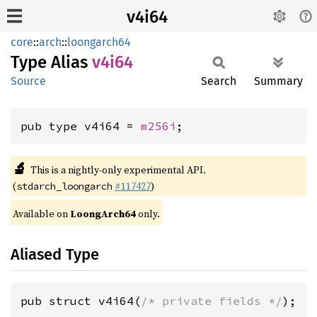
v4i64
core
::
arch
::
loongarch64
Type Alias
v4i64
Source
Search
Summary
pub type v4i64 = 
m256i
;
🔬
This is a nightly-only experimental API.
(
#117427
)
stdarch_loongarch
Available on
LoongArch64
only.
Aliased Type
pub struct v4i64(
/* private fields */
);