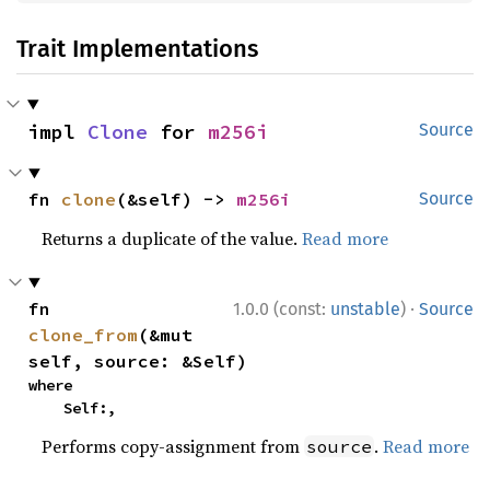
Trait Implementations
impl 
Clone
 for 
m256i
Source
fn 
clone
(&self) -> 
m256i
Source
Returns a duplicate of the value.
Read more
·
fn 
1.0.0 (const:
unstable
)
Source
clone_from
(&mut 
self, source: &Self)
where

    Self:,
Performs copy-assignment from
.
Read more
source