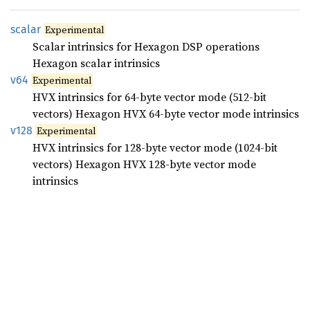
scalar
Experimental
Scalar intrinsics for Hexagon DSP operations
Hexagon scalar intrinsics
v64
Experimental
HVX intrinsics for 64-byte vector mode (512-bit
vectors) Hexagon HVX 64-byte vector mode intrinsics
v128
Experimental
HVX intrinsics for 128-byte vector mode (1024-bit
vectors) Hexagon HVX 128-byte vector mode
intrinsics