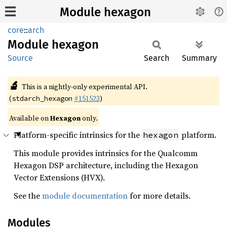
Module hexagon
core
::
arch
Module
hexagon
Source
Search
Summary
🔬
This is a nightly-only experimental API.
(
#151523
)
stdarch_hexagon
Available on
Hexagon
only.
Platform-specific intrinsics for the
platform.
hexagon
This module provides intrinsics for the Qualcomm
Hexagon DSP architecture, including the Hexagon
Vector Extensions (HVX).
See the
module documentation
for more details.
Modules