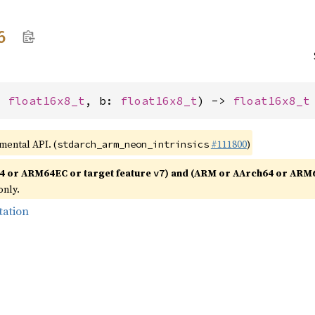
6
: 
float16x8_t
, b: 
float16x8_t
) -> 
float16x8_t
imental API. (
#111800
)
stdarch_arm_neon_intrinsics
4 or ARM64EC or target feature
) and (ARM or AArch64 or ARM
v7
only.
tation