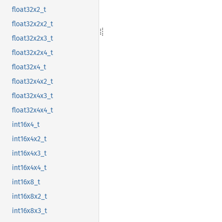
float32x2_t
float32x2x2_t
float32x2x3_t
float32x2x4_t
float32x4_t
float32x4x2_t
float32x4x3_t
float32x4x4_t
int16x4_t
int16x4x2_t
int16x4x3_t
int16x4x4_t
int16x8_t
int16x8x2_t
int16x8x3_t