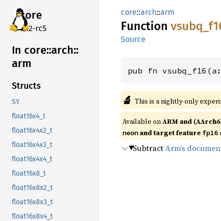
core
::
arch
::
arm
core
Function
vsubq_
f1
v7.2-rc5
Source
In core::
arch::
arm
pub fn vsubq_f16(a
Structs
🔬
This is a nightly-only exper
SY
float16x4_t
Available on
ARM and (AArch6
float16x4x2_t
and target feature
neon
fp16
float16x4x3_t
Subtract
Arm’s documen
float16x4x4_t
float16x8_t
float16x8x2_t
float16x8x3_t
float16x8x4_t