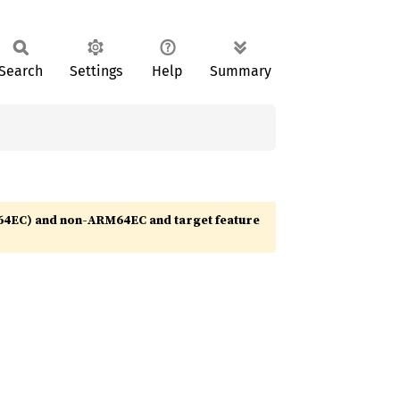
Search
Settings
Help
Summary
64EC) and non-ARM64EC and target feature