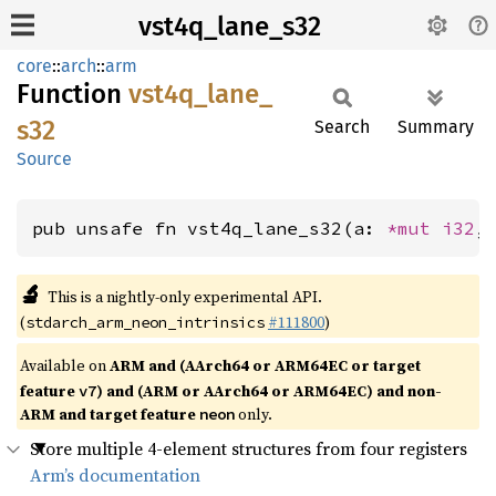
vst4q_lane_s32
core
::
arch
::
arm
Function
vst4q_
lane_
s32
Search
Summary
Source
pub unsafe fn vst4q_lane_s32(a: 
*mut 
i32
,
🔬
This is a nightly-only experimental API.
(
#111800
)
stdarch_arm_neon_intrinsics
Available on
ARM and (AArch64 or ARM64EC or target
feature
) and (ARM or AArch64 or ARM64EC) and non-
v7
ARM and target feature
only.
neon
Store multiple 4-element structures from four registers
Arm’s documentation