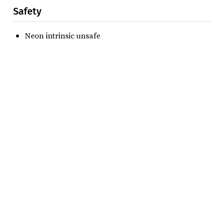
Safety
Neon intrinsic unsafe