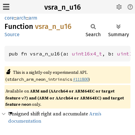
vsra_n_u16
core
::
arch
::
arm
Function
vsra_
n_
u16
Source
Search
Summary
pub fn vsra_n_u16(a: 
uint16x4_t
, b: 
uint1
🔬
This is a nightly-only experimental API.
(
#111800
)
stdarch_arm_neon_intrinsics
Available on
ARM and (AArch64 or ARM64EC or target
feature
) and (ARM or AArch64 or ARM64EC) and target
v7
feature
only.
neon
Unsigned shift right and accumulate
Arm’s
documentation