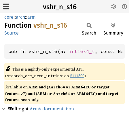
vshr_n_s16
core
::
arch
::
arm
Function
vshr_
n_
s16
Source
Search
Summary
pub fn vshr_n_s16(a: 
int16x4_t
, const N: 
🔬
This is a nightly-only experimental API.
(
#111800
)
stdarch_arm_neon_intrinsics
Available on
ARM and (AArch64 or ARM64EC or target
feature
) and (ARM or AArch64 or ARM64EC) and target
v7
feature
only.
neon
Shift right
Arm’s documentation