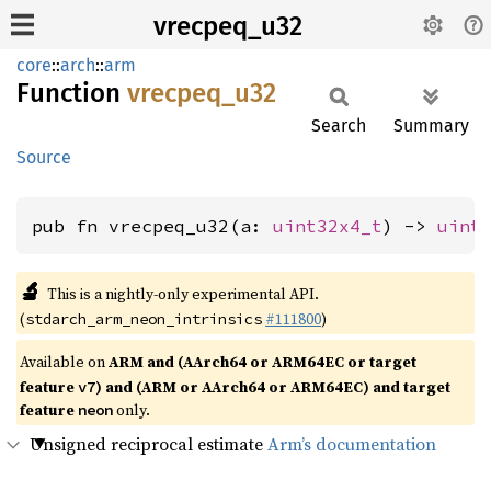
vrecpeq_u32
core
::
arch
::
arm
Function
vrecpeq_
u32
Search
Summary
Source
pub fn vrecpeq_u32(a: 
uint32x4_t
) -> 
uint
🔬
This is a nightly-only experimental API.
(
#111800
)
stdarch_arm_neon_intrinsics
Available on
ARM and (AArch64 or ARM64EC or target
feature
) and (ARM or AArch64 or ARM64EC) and target
v7
feature
only.
neon
Unsigned reciprocal estimate
Arm’s documentation