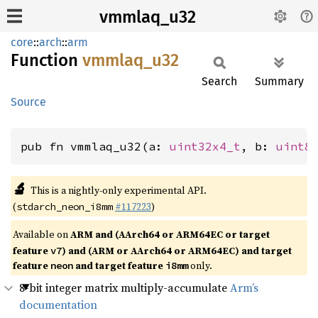
vmmlaq_u32
core
::
arch
::
arm
Function
vmmlaq_
u32
Search
Summary
Source
pub fn vmmlaq_u32(a: 
uint32x4_t
, b: 
uint8
🔬
This is a nightly-only experimental API.
(
#117223
)
stdarch_neon_i8mm
Available on
ARM and (AArch64 or ARM64EC or target
feature
) and (ARM or AArch64 or ARM64EC) and target
v7
feature
and target feature
only.
neon
i8mm
8-bit integer matrix multiply-accumulate
Arm’s
documentation