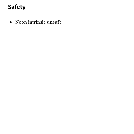
Safety
Neon intrinsic unsafe