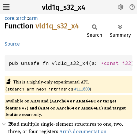
vld1q_s32_x4
core
::
arch
::
arm
Function
vld1q_
s32_
x4
Search
Summary
Source
pub unsafe fn vld1q_s32_x4(a: 
*const 
i32
)
🔬
This is a nightly-only experimental API.
(
#111800
)
stdarch_arm_neon_intrinsics
Available on
ARM and (AArch64 or ARM64EC or target
feature
) and (ARM or AArch64 or ARM64EC) and target
v7
feature
only.
neon
Load multiple single-element structures to one, two,
three, or four registers
Arm’s documentation