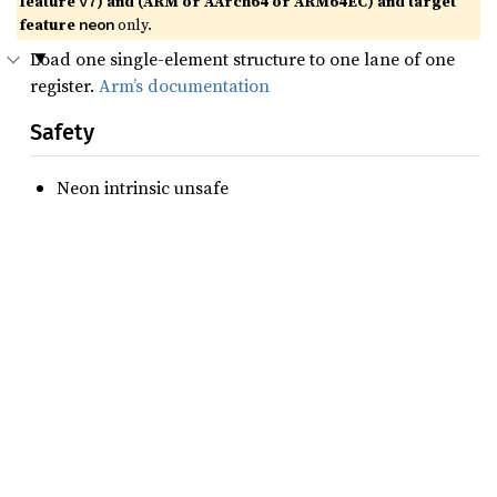
feature
) and (ARM or AArch64 or ARM64EC) and target
v7
feature
only.
neon
Load one single-element structure to one lane of one
register.
Arm’s documentation
Safety
Neon intrinsic unsafe