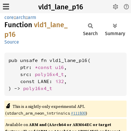
vld1_lane_p16
core
::
arch
::
arm
Function
vld1_
lane_
p16
Search
Summary
Source
pub unsafe fn vld1_lane_p16(

    ptr: 
*const 
u16
,

    src: 
poly16x4_t
,

    const LANE: 
i32
,

) -> 
poly16x4_t
🔬
This is a nightly-only experimental API.
(
#111800
)
stdarch_arm_neon_intrinsics
Available on
ARM and (AArch64 or ARM64EC or target