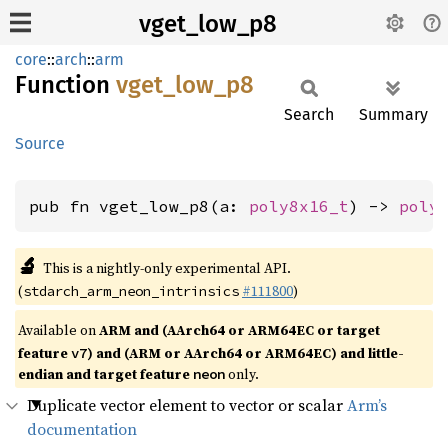
vget_low_p8
core
::
arch
::
arm
Function
vget_
low_
p8
Search
Summary
Source
pub fn vget_low_p8(a: 
poly8x16_t
) -> 
poly
🔬
This is a nightly-only experimental API.
(
#111800
)
stdarch_arm_neon_intrinsics
Available on
ARM and (AArch64 or ARM64EC or target
feature
) and (ARM or AArch64 or ARM64EC) and little-
v7
endian and target feature
only.
neon
Duplicate vector element to vector or scalar
Arm’s
documentation