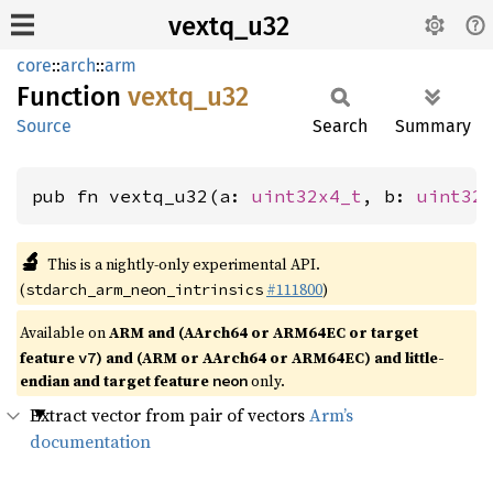
vextq_u32
core
::
arch
::
arm
Function
vextq_
u32
Source
Search
Summary
pub fn vextq_u32(a: 
uint32x4_t
, b: 
uint32
🔬
This is a nightly-only experimental API.
(
#111800
)
stdarch_arm_neon_intrinsics
Available on
ARM and (AArch64 or ARM64EC or target
feature
) and (ARM or AArch64 or ARM64EC) and little-
v7
endian and target feature
only.
neon
Extract vector from pair of vectors
Arm’s
documentation