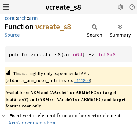
vcreate_s8
core
::
arch
::
arm
Function
vcreate_
s8
Source
Search
Summary
pub fn vcreate_s8(a: 
u64
) -> 
int8x8_t
🔬
This is a nightly-only experimental API.
(
#111800
)
stdarch_arm_neon_intrinsics
Available on
ARM and (AArch64 or ARM64EC or target
feature
) and (ARM or AArch64 or ARM64EC) and target
v7
feature
only.
neon
Insert vector element from another vector element
Arm’s documentation