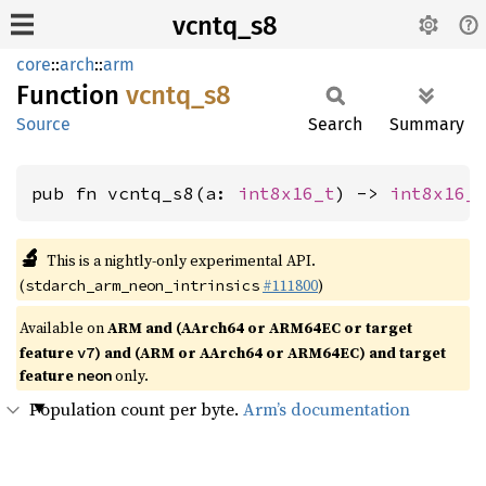
vcntq_s8
core
::
arch
::
arm
Function
vcntq_
s8
Source
Search
Summary
pub fn vcntq_s8(a: 
int8x16_t
) -> 
int8x16_
🔬
This is a nightly-only experimental API.
(
#111800
)
stdarch_arm_neon_intrinsics
Available on
ARM and (AArch64 or ARM64EC or target
feature
) and (ARM or AArch64 or ARM64EC) and target
v7
feature
only.
neon
Population count per byte.
Arm’s documentation