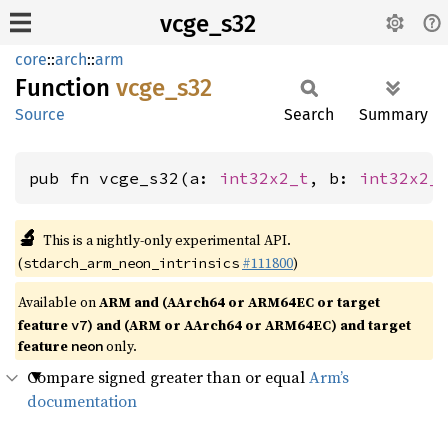
vcge_s32
core
::
arch
::
arm
Function
vcge_
s32
Source
Search
Summary
pub fn vcge_s32(a: 
int32x2_t
, b: 
int32x2_
🔬
This is a nightly-only experimental API.
(
#111800
)
stdarch_arm_neon_intrinsics
Available on
ARM and (AArch64 or ARM64EC or target
feature
) and (ARM or AArch64 or ARM64EC) and target
v7
feature
only.
neon
Compare signed greater than or equal
Arm’s
documentation